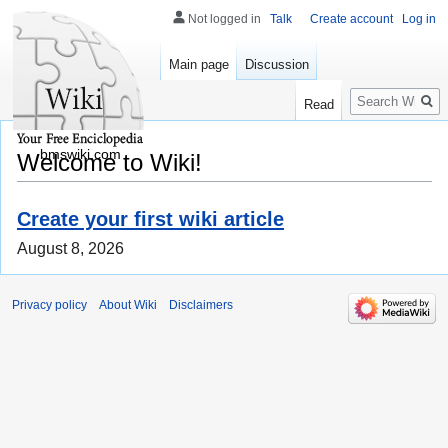
Not logged in
Talk
Create account
Log in
Main page
Discussion
Search
Read
bmswiki.com
Welcome to Wiki!
Create your first wiki article
August 8, 2026
Privacy policy
About Wiki
Disclaimers